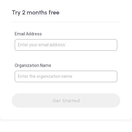
Try 2 months free
Email Address
Organization Name
Get Started