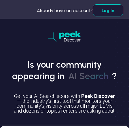
Already have an account?
Log In
Is your community
appearing in
AI Search
?
Get your AI Search score with
Peek Discover
— the industry’s first tool that monitors your
community’s visibility across all major LLMs
and dozens of topics renters are asking about.